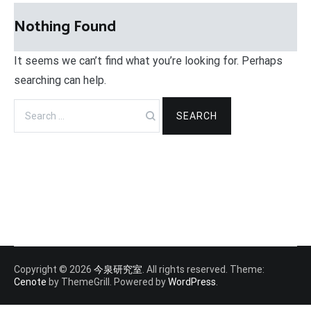
Nothing Found
It seems we can’t find what you’re looking for. Perhaps
searching can help.
Search
for:
Copyright © 2026
今泉研究室
. All rights reserved. Theme:
Cenote
by ThemeGrill. Powered by
WordPress
.