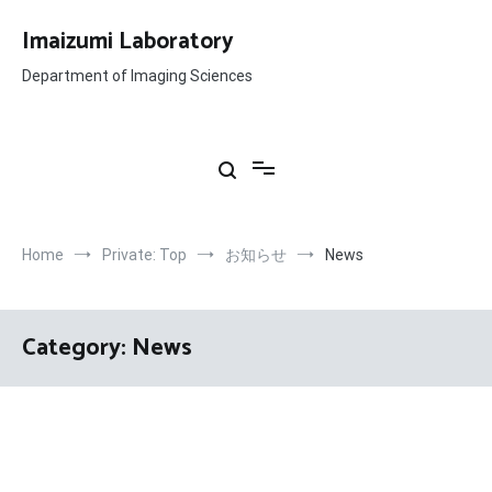
Skip
to
Imaizumi Laboratory
content
Department of Imaging Sciences
Home
Private: Top
お知らせ
News
Category:
News